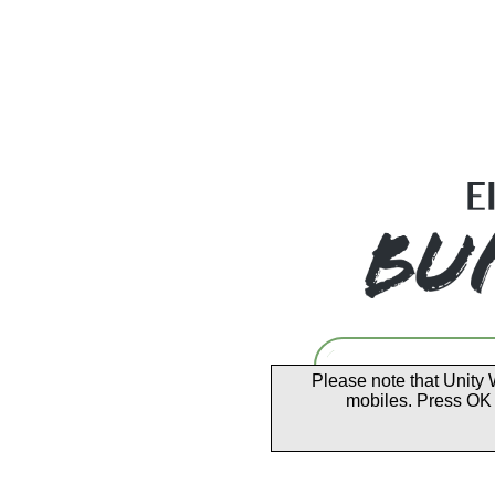
Please note that Unity 
mobiles. Press OK 