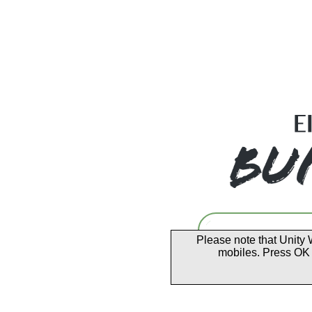
Please note that Unity 
mobiles. Press OK 