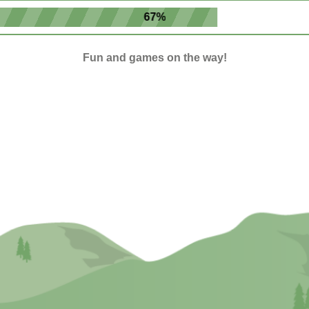
67%
Fun and games on the way!