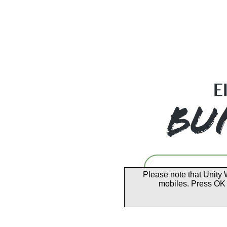
Please note that Unity 
mobiles. Press OK 