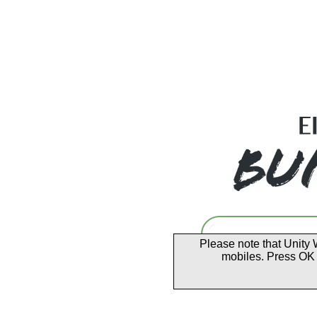
Please note that Unity 
mobiles. Press OK 