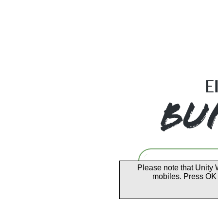
Please note that Unity 
mobiles. Press OK 