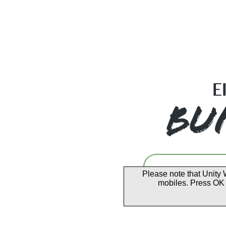
Please note that Unity 
mobiles. Press OK 