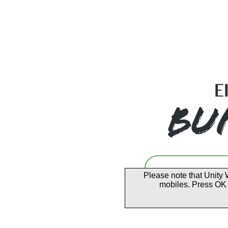
Please note that Unity 
mobiles. Press OK 