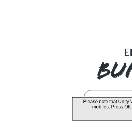
Please note that Unity 
mobiles. Press OK 