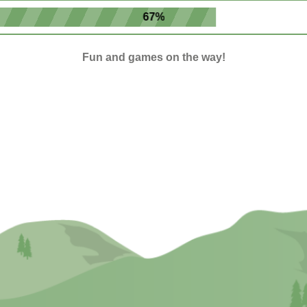
67%
Fun and games on the way!